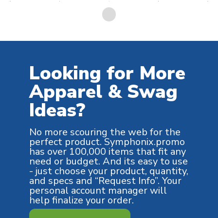
Looking for More
Apparel & Swag
Ideas?
No more scouring the web for the
perfect product. Symphonix.promo
has over 100,000 items that fit any
need or budget. And its easy to use
- just choose your product, quantity,
and specs and “Request Info”. Your
personal account manager will
help finalize your order.