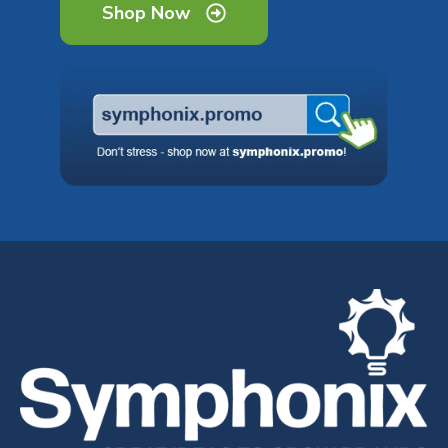
Shop Now