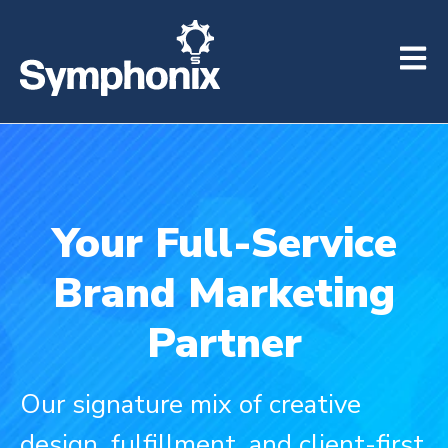
Open m
Your Full-Service
Brand Marketing
Partner
Our signature mix of creative
design, fulfillment, and client-first