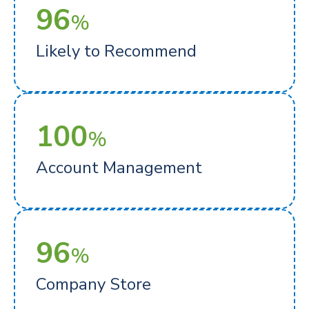
96
%
Likely to Recommend
100
%
Account Management
96
%
Company Store