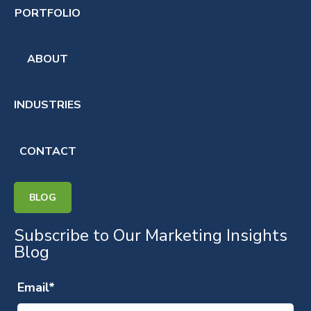
PORTFOLIO
ABOUT
INDUSTRIES
CONTACT
BLOG
Subscribe to Our Marketing Insights
Blog
Email
*