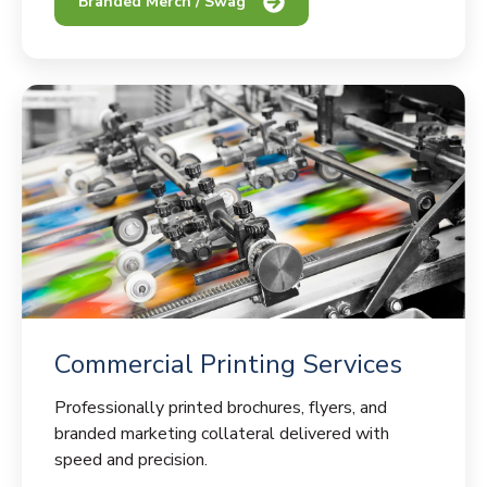
Branded Merch / Swag
Commercial Printing Services
Professionally printed brochures, flyers, and
branded marketing collateral delivered with
speed and precision.