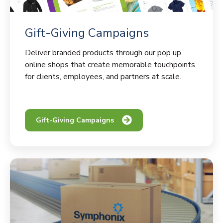
Gift-Giving Campaigns
Deliver branded products through our pop up
online shops that create memorable touchpoints
for clients, employees, and partners at scale.
Gift-Giving Campaigns