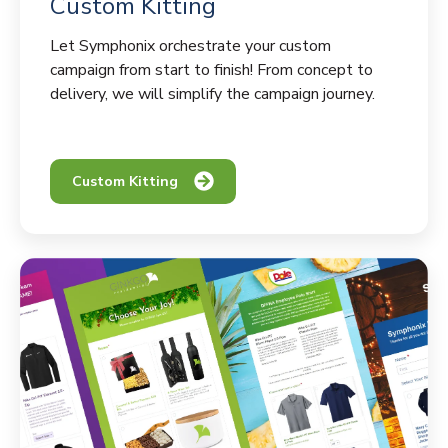
Custom Kitting
Let Symphonix orchestrate your custom
campaign from start to finish! From concept to
delivery, we will simplify the campaign journey.
Custom Kitting