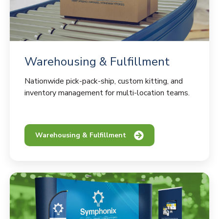
Warehousing & Fulfillment
Nationwide pick-pack-ship, custom kitting, and
inventory management for multi-location teams.
Warehousing & Fulfillment