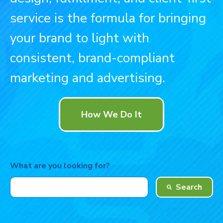
service is the formula for bringing
your brand to light with
consistent, brand-compliant
marketing and advertising.
How We Do It
What are you looking for?
Search
There are no suggestions because the search field is 