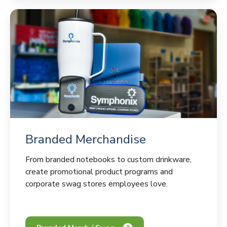
Branded Merchandise
From branded notebooks to custom drinkware,
create promotional product programs and
corporate swag stores employees love.