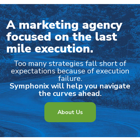
A marketing agency
focused on the last
mile execution.
Too many strategies fall short of
expectations because of execution
failure.
Symphonix will help you navigate
the curves ahead.
About Us