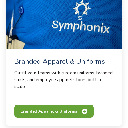
Branded Apparel & Uniforms
Outfit your teams with custom uniforms, branded
shirts, and employee apparel stores built to
scale.
Branded Apparel & Uniforms