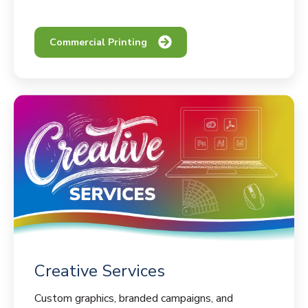
Commercial Printing
Creative Services
Custom graphics, branded campaigns, and