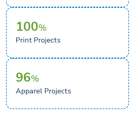
100
%
Print Projects
96
%
Apparel Projects