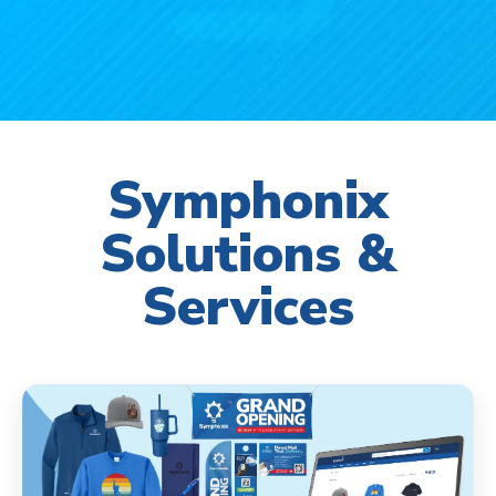
Symphonix
Solutions &
Services