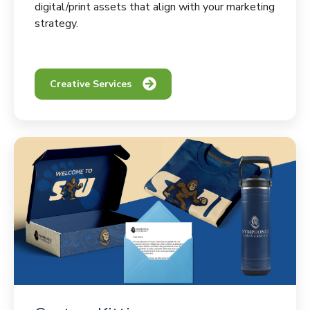
digital/print assets that align with your marketing
strategy.
Creative Services