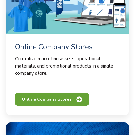
Online Company Stores
Centralize marketing assets, operational
materials, and promotional products in a single
company store.
Online Company Stores