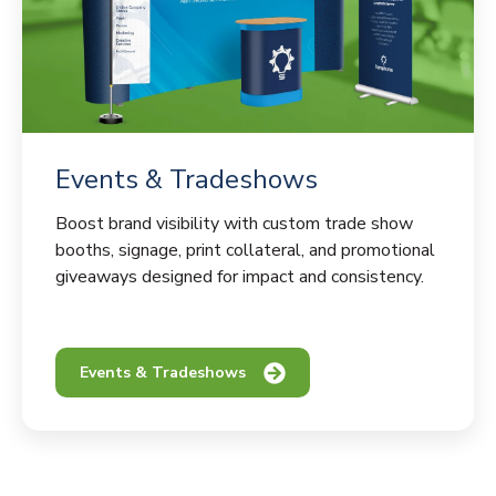
Events & Tradeshows
Boost brand visibility with custom trade show
booths, signage, print collateral, and promotional
giveaways designed for impact and consistency.
Events & Tradeshows