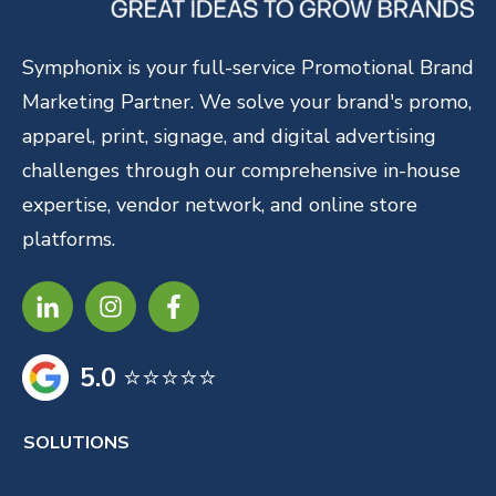
Symphonix is your full-service Promotional Brand
Marketing Partner. We solve your brand's promo,
apparel, print, signage, and digital advertising
challenges through our comprehensive in-house
expertise, vendor network, and online store
platforms.
5.0
⭐⭐⭐⭐⭐
SOLUTIONS