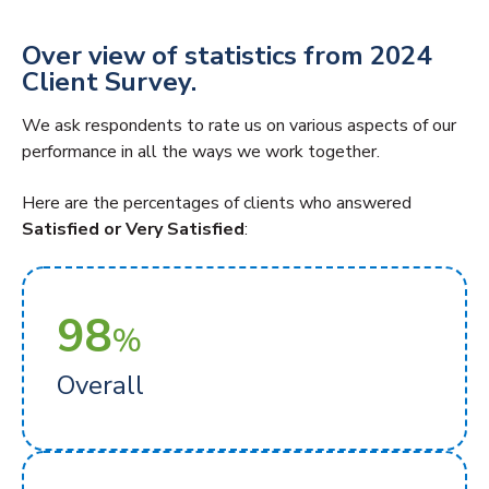
Over view of statistics from 2024
Client Survey.
We ask respondents to rate us on various aspects of our
performance in all the ways we work together.
Here are the percentages of clients who answered
Satisfied or Very Satisfied
:
98
%
Overall