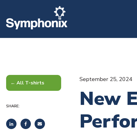
September 25, 2024
All T-shirts
New E
SHARE:
Perfo