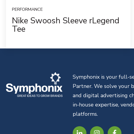
PERFORMANCE
Nike Swoosh Sleeve rLegend
Tee
Symphonix is your full-
Partner. We solve your br
and digital advertising 
in-house expertise, vend
platforms.