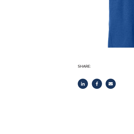
SHARE: