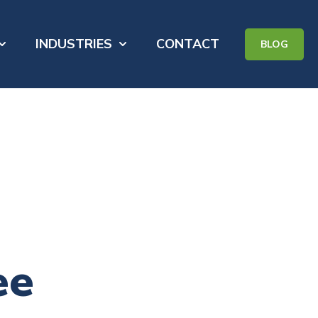
INDUSTRIES
CONTACT
BLOG
for PORTFOLIO
how submenu for ABOUT
Show submenu for INDUSTRIES
ee