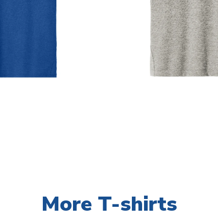
More T-shirts