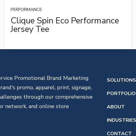
PERFORMANCE
Clique Spin Eco Performance
Jersey Tee
service Promotional Brand Marketing
SOLUTION
and's promo, apparel, print, signage,
PORTFOLIO
challenges through our comprehensive
or network, and online store
ABOUT
INDUSTRIE
CONTACT