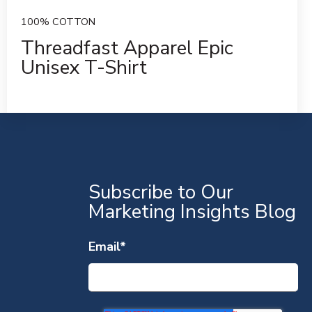
100% COTTON
Threadfast Apparel Epic
Unisex T-Shirt
S
Subscribe to Our
Marketing Insights Blog
Email
*
S