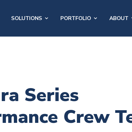
SOLUTIONS
PORTFOLIO
ABOUT
Show submenu for SOLUTIONS
Show submenu 
S
ra Series
rmance Crew T