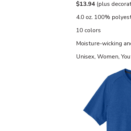
$13.94
(plus decora
4.0 oz. 100% polyes
10 colors
Moisture-wicking an
Unisex, Women, Yout