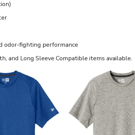
tion)
ter
d odor-fighting performance
h, and Long Sleeve Compatible items available.