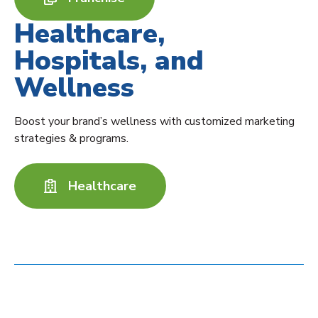
Healthcare,
Hospitals, and
Wellness
Boost your brand’s wellness with customized marketing
strategies & programs.
Healthcare