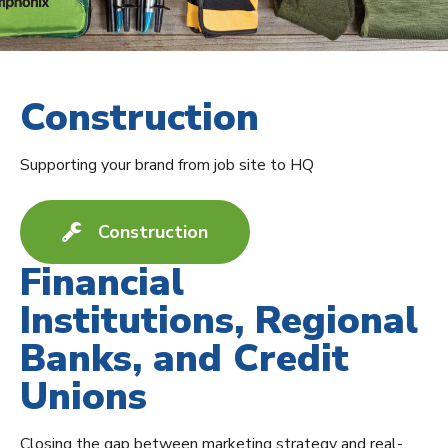
Construction
Supporting your brand from job site to HQ
Construction
Financial
Institutions, Regional
Banks, and Credit
Unions
Closing the gap between marketing strategy and real-