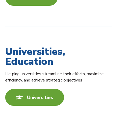
Universities,
Education
Helping universities streamline their efforts, maximize
efficiency, and achieve strategic objectives
Universities