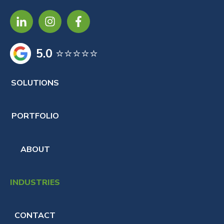
5.0
⭐⭐⭐⭐⭐
SOLUTIONS
PORTFOLIO
ABOUT
INDUSTRIES
CONTACT