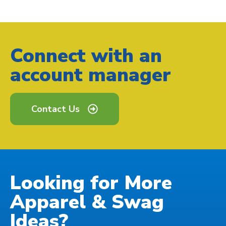
Connect with an
account manager
Contact Us
Looking for More
Apparel & Swag
Ideas?