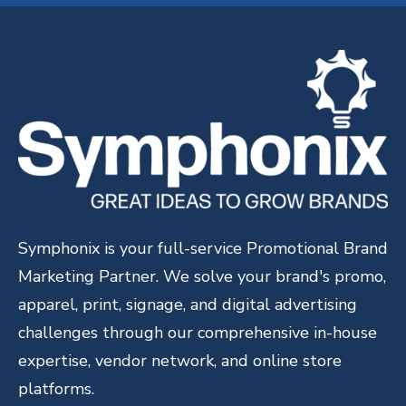
Symphonix is your full-service Promotional Brand
Marketing Partner. We solve your brand's promo,
apparel, print, signage, and digital advertising
challenges through our comprehensive in-house
expertise, vendor network, and online store
platforms.