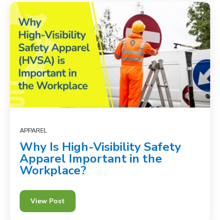
APPAREL
Why Is High-Visibility Safety
Apparel Important in the
Workplace?
View Post