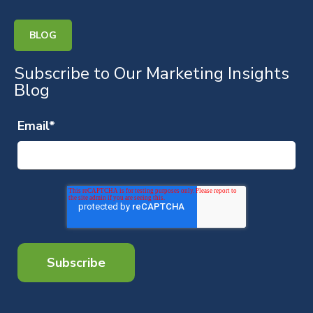
BLOG
Subscribe to Our Marketing Insights
Blog
Email
*