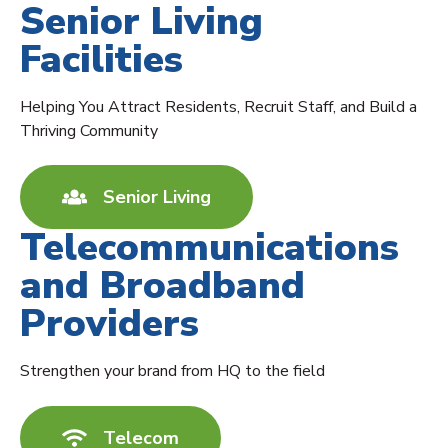
Senior Living
Facilities
Helping You Attract Residents, Recruit Staff, and Build a
Thriving Community
Senior Living
Telecommunications
and Broadband
Providers
Strengthen your brand from HQ to the field
Telecom