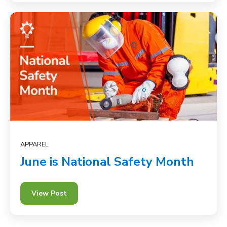
APPAREL
June is National Safety Month
View Post