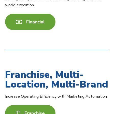
world execution
Financial
Franchise, Multi-
Location, Multi-Brand
Increase Operating Efficiency with Marketing Automation
Franchise