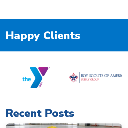
Happy Clients
Recent Posts