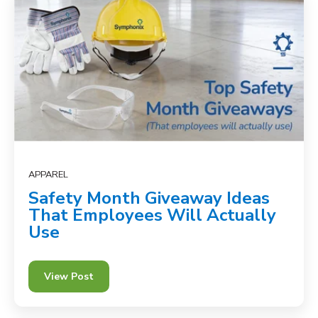
APPAREL
Safety Month Giveaway Ideas
That Employees Will Actually
Use
View Post