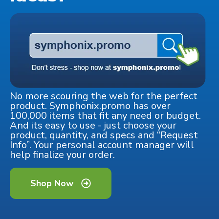
No more scouring the web for the perfect
product. Symphonix.promo has over
100,000 items that fit any need or budget.
And its easy to use - just choose your
product, quantity, and specs and “Request
Info”. Your personal account manager will
help finalize your order.
Shop Now