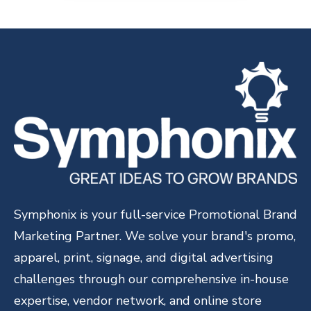
Symphonix is your full-service Promotional Brand
Marketing Partner. We solve your brand's promo,
apparel, print, signage, and digital advertising
challenges through our comprehensive in-house
expertise, vendor network, and online store