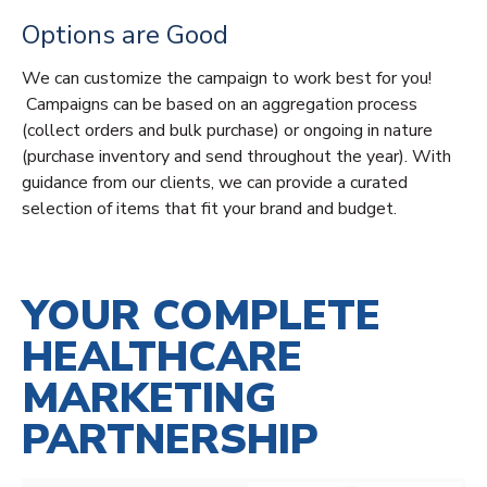
Options are Good
We can customize the campaign to work best for you!
Campaigns can be based on an aggregation process
(collect orders and bulk purchase) or ongoing in nature
(purchase inventory and send throughout the year). With
guidance from our clients, we can provide a curated
selection of items that fit your brand and budget.
YOUR COMPLETE
HEALTHCARE
MARKETING
PARTNERSHIP