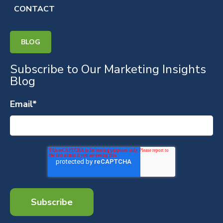
CONTACT
BLOG
Subscribe to Our Marketing Insights
Blog
Email
*