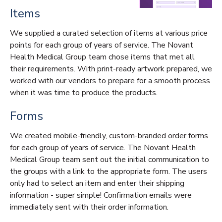
Items
We supplied a curated selection of items at various price
points for each group of years of service. The Novant
Health Medical Group team chose items that met all
their requirements. With print-ready artwork prepared, we
worked with our vendors to prepare for a smooth process
when it was time to produce the products.
Forms
We created mobile-friendly, custom-branded order forms
for each group of years of service. The Novant Health
Medical Group team sent out the initial communication to
the groups with a link to the appropriate form. The users
only had to select an item and enter their shipping
information - super simple! Confirmation emails were
immediately sent with their order information.