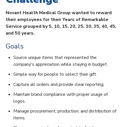
Novant Health Medical Group wanted to reward
their employees for their Years of Remarkable
Service grouped by 5, 10, 15, 20, 25, 30, 35, 40, 45,
and 50 years.
Goals
Source unique items that represented the
company's appreciation while staying in budget.
Simple way for people to select their gift.
Capture all orders and provide clear reporting.
Maintain brand compliance with proper usage of
logos.
Manage procurement, production, and distribution of
items.