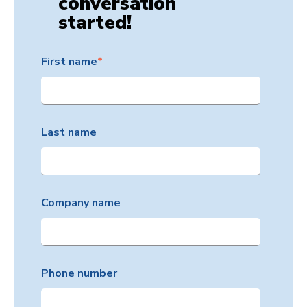
conversation
started!
First name
*
Last name
Company name
Phone number