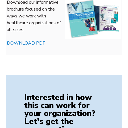
Download our informative
brochure focused on the
ways we work with
healthcare organizations of
all sizes.
DOWNLOAD PDF
Interested in how
this can work for
your organization?
Let's get the