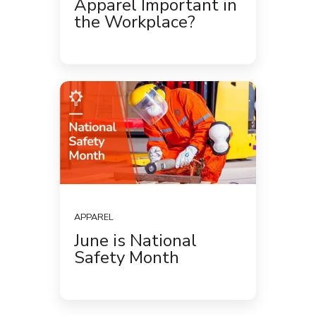
Apparel Important in
the Workplace?
APPAREL
June is National
Safety Month