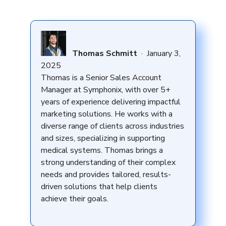
Thomas Schmitt
·
January 3,
2025
Thomas is a Senior Sales Account
Manager at Symphonix, with over 5+
years of experience delivering impactful
marketing solutions. He works with a
diverse range of clients across industries
and sizes, specializing in supporting
medical systems. Thomas brings a
strong understanding of their complex
needs and provides tailored, results-
driven solutions that help clients
achieve their goals.