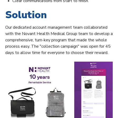
Clear communications from start to finish.
Solution
Our dedicated account management team collaborated
with the Novant Health Medical Group team to develop a
comprehensive, turn-key program that made the whole
process easy. The "collection campaign" was open for 45
days to allow time for everyone to choose their reward.