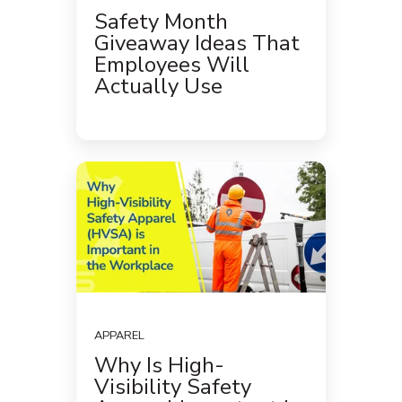
Safety Month
Giveaway Ideas That
Employees Will
Actually Use
APPAREL
Why Is High-
Visibility Safety