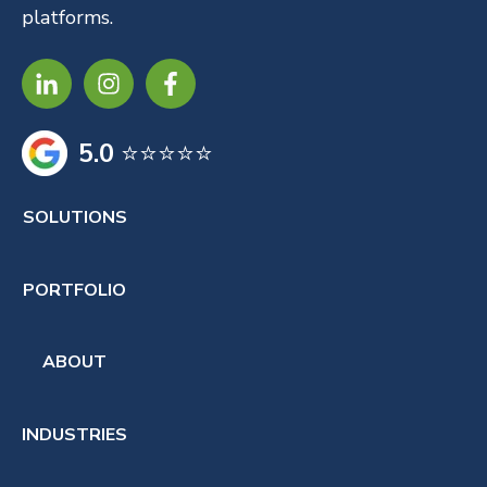
platforms.
5.0
⭐⭐⭐⭐⭐
SOLUTIONS
PORTFOLIO
ABOUT
INDUSTRIES