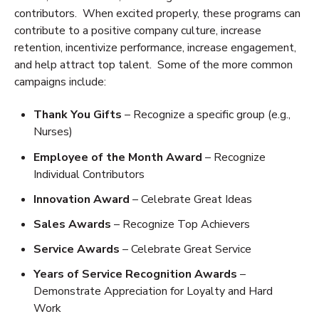
contributors. When excited properly, these programs can
contribute to a positive company culture, increase
retention, incentivize performance, increase engagement,
and help attract top talent. Some of the more common
campaigns include:
Thank You Gifts
– Recognize a specific group (e.g.,
Nurses)
Employee of the Month Award
– Recognize
Individual Contributors
Innovation Award
– Celebrate Great Ideas
Sales Awards
– Recognize Top Achievers
Service Awards
– Celebrate Great Service
Years of Service Recognition Awards
–
Demonstrate Appreciation for Loyalty and Hard
Work