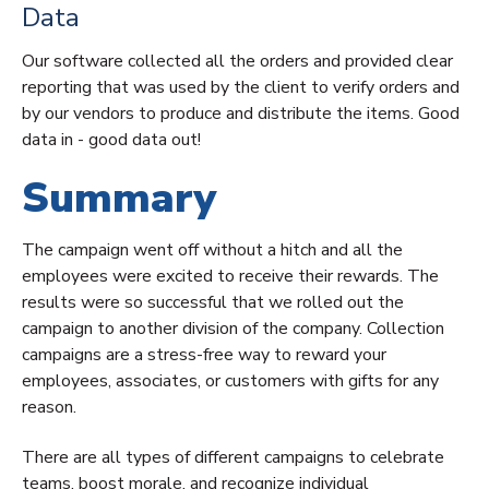
Data
Our software collected all the orders and provided clear
reporting that was used by the client to verify orders and
by our vendors to produce and distribute the items. Good
data in - good data out!
Summary
The campaign went off without a hitch and all the
employees were excited to receive their rewards. The
results were so successful that we rolled out the
campaign to another division of the company. Collection
campaigns are a stress-free way to reward your
employees, associates, or customers with gifts for any
reason.
There are all types of different campaigns to celebrate
teams, boost morale, and recognize individual