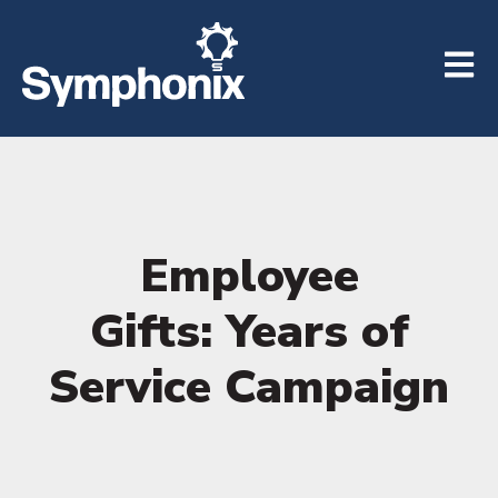
Open m
Employee
Gifts: Years of
Service Campaign