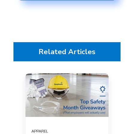
Related Articles
APPAREL