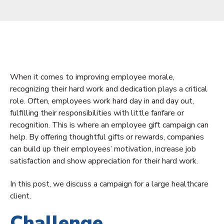
When it comes to improving employee morale,
recognizing their hard work and dedication plays a critical
role. Often, employees work hard day in and day out,
fulfilling their responsibilities with little fanfare or
recognition. This is where an employee gift campaign can
help. By offering thoughtful gifts or rewards, companies
can build up their employees’ motivation, increase job
satisfaction and show appreciation for their hard work.
In this post, we discuss a campaign for a large healthcare
client.
Challenge