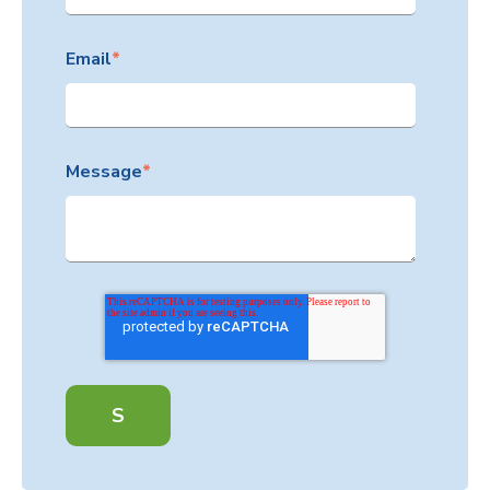
Email
*
Message
*