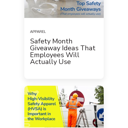
APPAREL
Safety Month
Giveaway Ideas That
Employees Will
Actually Use