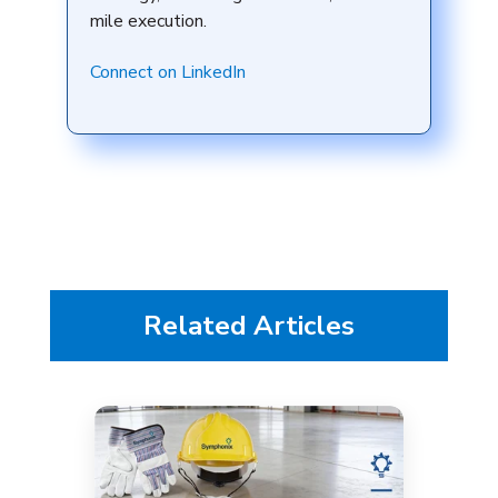
mile execution.
Connect on LinkedIn
Related Articles