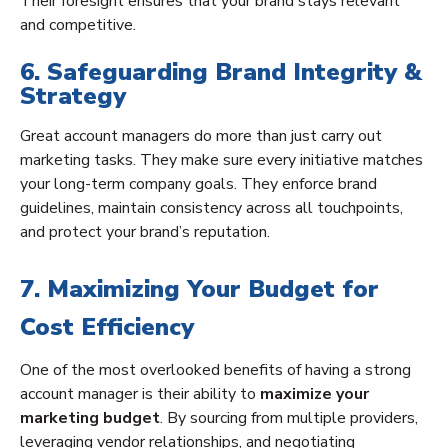
Their foresight ensures that your brand stays relevant
and competitive.
6. Safeguarding Brand Integrity &
Strategy
Great account managers do more than just carry out
marketing tasks. They make sure every initiative matches
your long-term company goals. They enforce brand
guidelines, maintain consistency across all touchpoints,
and protect your brand’s reputation.
7. Maximizing Your Budget for
Cost Efficiency
One of the most overlooked benefits of having a strong
account manager is their ability to
maximize your
marketing budget
. By sourcing from multiple providers,
leveraging vendor relationships, and negotiating