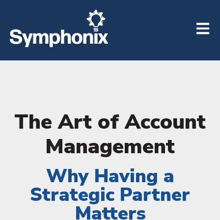
Open m
The Art of Account
Management
Why Having a
Strategic Partner
Matters