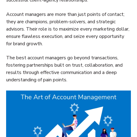
successful client-agency relationships.
Account managers are more than just points of contact;
they are champions, problem-solvers, and strategic
advisors. Their role is to maximize every marketing dollar,
ensure flawless execution, and seize every opportunity
for brand growth.
The best account managers go beyond transactions,
fostering partnerships built on trust,
collaboration, and
results through effective communication and a deep
understanding of pain points.