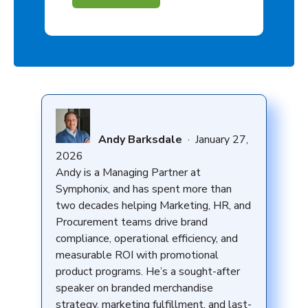
Andy Barksdale
·
January 27,
2026
Andy is a Managing Partner at
Symphonix, and has spent more than
two decades helping Marketing, HR, and
Procurement teams drive brand
compliance, operational efficiency, and
measurable ROI with promotional
product programs. He’s a sought-after
speaker on branded merchandise
strategy, marketing fulfillment, and last-