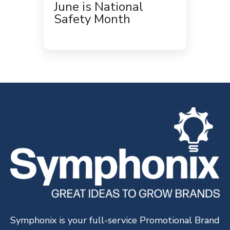
June is National
Safety Month
Symphonix is your full-service Promotional Brand