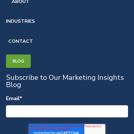
ABOUT
INDUSTRIES
CONTACT
BLOG
Subscribe to Our Marketing Insights
Blog
Email
*