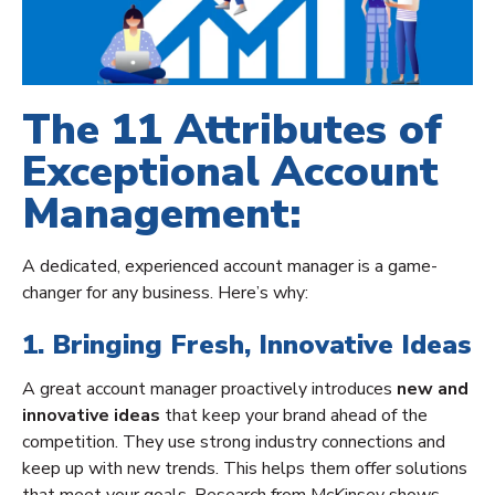
The 11 Attributes of
Exceptional Account
Management:
A dedicated, experienced account manager is a game-
changer for any business. Here’s why:
1. Bringing Fresh, Innovative Ideas
A great account manager proactively introduces
new and
innovative ideas
that keep your brand ahead of the
competition. They use strong industry connections and
keep up with new trends. This helps them offer solutions
that meet your goals. Research from McKinsey shows