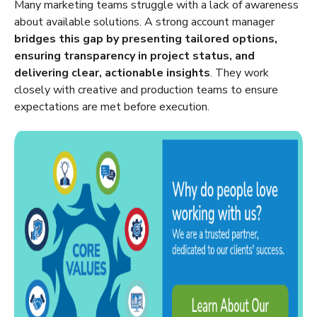
Many marketing teams struggle with a lack of awareness
about available solutions. A strong account manager
bridges this gap by presenting tailored options,
ensuring transparency in project status, and
delivering clear, actionable insights
. They work
closely with creative and production teams to ensure
expectations are met before execution.