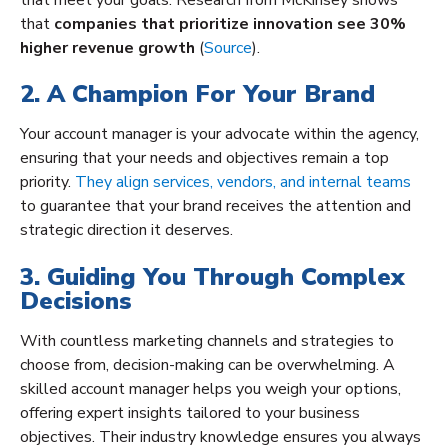
that
companies that prioritize innovation see 30%
higher revenue growth
(
Source
).
2. A Champion For Your Brand
Your account manager is your advocate within the agency,
ensuring that your needs and objectives remain a top
priority.
They align services, vendors, and internal teams
to guarantee that your brand receives the attention and
strategic direction it deserves.
3. Guiding You Through Complex
Decisions
With countless marketing channels and strategies to
choose from, decision-making can be overwhelming. A
skilled account manager helps you weigh your options,
offering expert insights tailored to your business
objectives. Their industry knowledge ensures you always