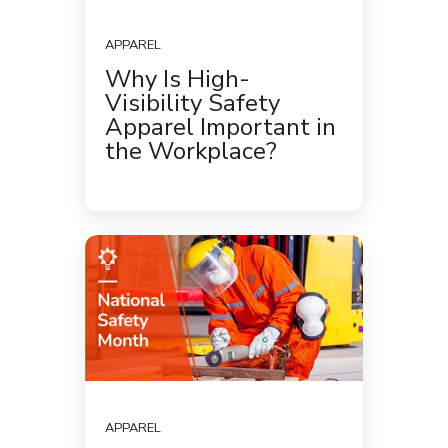
APPAREL
Why Is High-
Visibility Safety
Apparel Important in
the Workplace?
APPAREL