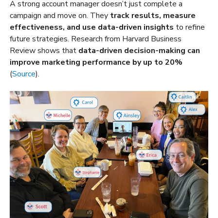
A strong account manager doesn’t just complete a
campaign and move on. They
track results, measure
effectiveness, and use data-driven insights
to refine
future strategies. Research from Harvard Business
Review shows that
data-driven decision-making can
improve marketing performance by up to 20%
(
Source
).