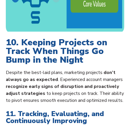
10. Keeping Projects on
Track When Things Go
Bump in the Night
Despite the best-laid plans, marketing projects
don’t
always go as expected
. Experienced account managers
recognize early signs of disruption and proactively
adjust strategies
to keep projects on track. Their ability
to pivot ensures smooth execution and optimized results.
11. Tracking, Evaluating, and
Continuously Improving