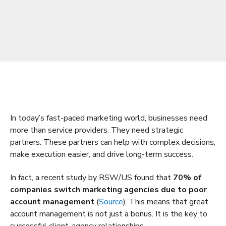
In today’s fast-paced marketing world, businesses need
more than service providers. They need strategic
partners. These partners can help with complex decisions,
make execution easier, and drive long-term success.
In fact, a recent study by RSW/US found that
70% of
companies switch marketing agencies due to poor
account management
(
Source
). This means that great
account management is not just a bonus. It is the key to