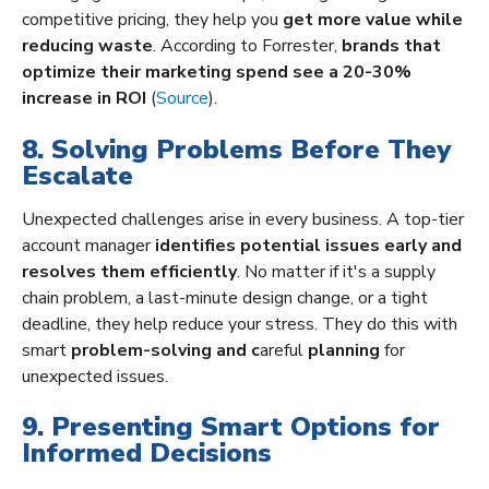
competitive pricing, they help you
get more value while
reducing waste
. According to Forrester,
brands that
optimize their marketing spend see a 20-30%
increase in ROI
(
Source
).
8. Solving Problems Before They
Escalate
Unexpected challenges arise in every business. A top-tier
account manager
identifies potential issues early and
resolves them efficiently
. No matter if it's a supply
chain problem, a last-minute design change, or a tight
deadline, they help reduce your stress. They do this with
smart
problem-solving and c
areful
planning
for
unexpected issues.
9. Presenting Smart Options for
Informed Decisions