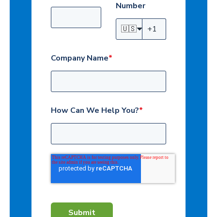
Number
🇺🇸
Company Name
*
How Can We Help You?
*
Submit