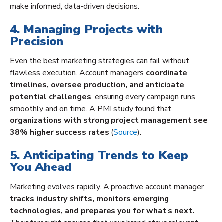
make informed, data-driven decisions.
4. Managing Projects with
Precision
Even the best marketing strategies can fail without
flawless execution. Account managers
coordinate
timelines, oversee production, and anticipate
potential challenges
, ensuring every campaign runs
smoothly and on time. A PMI study found that
organizations with strong project management see
38% higher success rates
(
Source
).
5. Anticipating Trends to Keep
You Ahead
Marketing evolves rapidly. A proactive account manager
tracks industry shifts, monitors emerging
technologies, and prepares you for what’s next.