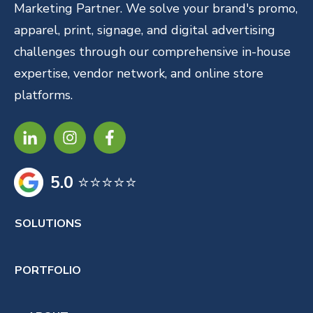
Marketing Partner. We solve your brand's promo,
apparel, print, signage, and digital advertising
challenges through our comprehensive in-house
expertise, vendor network, and online store
platforms.
5.0
⭐⭐⭐⭐⭐
SOLUTIONS
PORTFOLIO