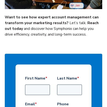
Want to see how expert account management can
transform your marketing results?
Let’s talk.
Reach
out today
and discover how Symphonix can help you
drive efficiency, creativity, and long-term success.
First Name
*
Last Name
*
Email
*
Phone