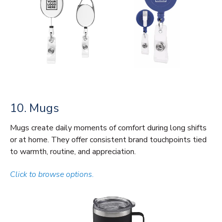
10. Mugs
Mugs create daily moments of comfort during long shifts
or at home. They offer consistent brand touchpoints tied
to warmth, routine, and appreciation.
Click to browse options.