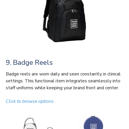
9. Badge Reels
Badge reels are worn daily and seen constantly in clinical
settings. This functional item integrates seamlessly into
staff uniforms while keeping your brand front and center.
Click to browse options.