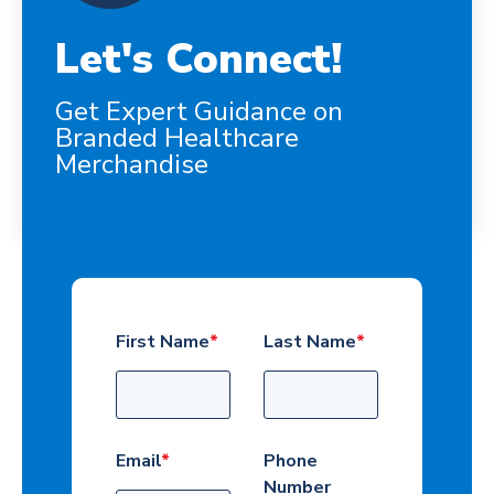
Let's Connect!
Get Expert Guidance on
Branded Healthcare
Merchandise
First Name
*
Last Name
*
Email
*
Phone
Number