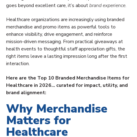
goes beyond excellent care, it’s about
brand experience
.
Healthcare organizations are increasingly using branded
merchandise and promo items as powerful tools to
enhance visibility, drive engagement, and reinforce
mission-driven messaging. From practical giveaways at
health events to thoughtful staff appreciation gifts, the
right items leave a lasting impression long after the first
interaction.
Here are the Top 10 Branded Merchandise Items for
Healthcare in 2026… curated for impact, utility, and
brand alignment:
Why Merchandise
Matters for
Healthcare