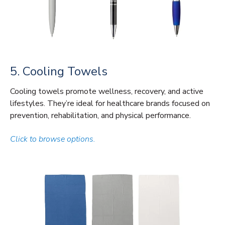
5. Cooling Towels
Cooling towels promote wellness, recovery, and active
lifestyles. They’re ideal for healthcare brands focused on
prevention, rehabilitation, and physical performance.
Click to browse options.