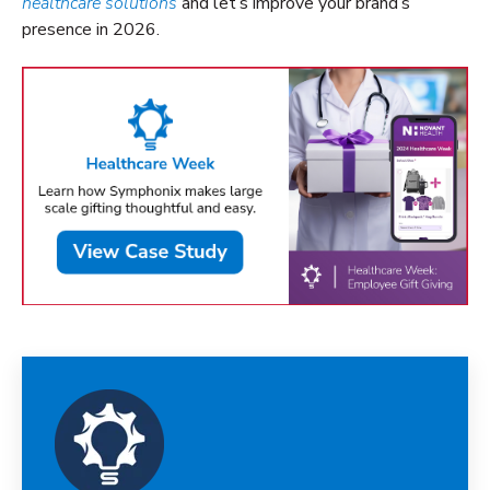
healthcare solutions
and let’s improve your brand’s
presence in 2026.