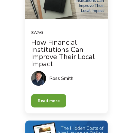
SWAG
How Financial
Institutions Can
Improve Their Local
Impact
Ross Smith
Read more