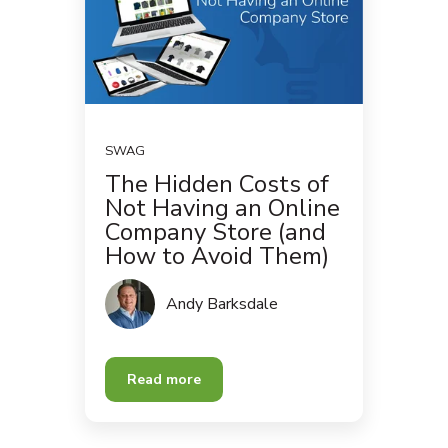
SWAG
The Hidden Costs of
Not Having an Online
Company Store (and
How to Avoid Them)
Andy Barksdale
Read more