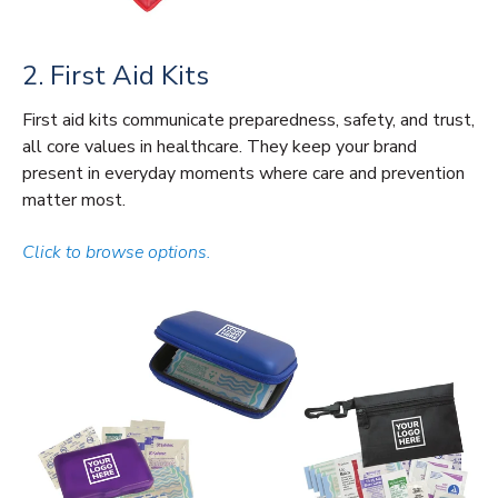
2. First Aid Kits
First aid kits communicate preparedness, safety, and trust,
all core values in healthcare. They keep your brand
present in everyday moments where care and prevention
matter most.
Click to browse options.