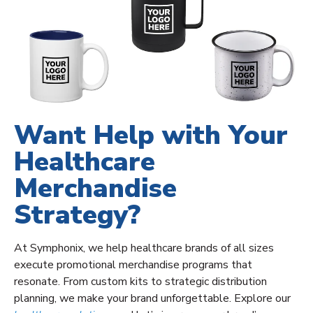
Want Help with Your
Healthcare
Merchandise
Strategy?
At Symphonix, we help healthcare brands of all sizes
execute promotional merchandise programs that
resonate. From custom kits to strategic distribution
planning, we make your brand unforgettable. Explore our