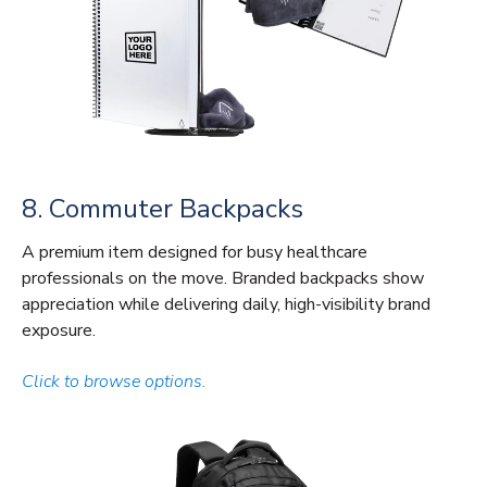
8. Commuter Backpacks
A premium item designed for busy healthcare
professionals on the move. Branded backpacks show
appreciation while delivering daily, high-visibility brand
exposure.
Click to browse options.