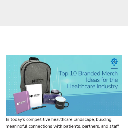
In today’s competitive healthcare landscape, building
meaningful connections with patients, partners, and staff