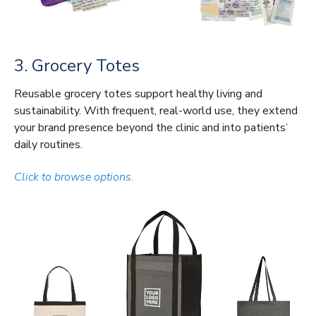
3. Grocery Totes
Reusable grocery totes support healthy living and
sustainability. With frequent, real-world use, they extend
your brand presence beyond the clinic and into patients’
daily routines.
Click to browse options.