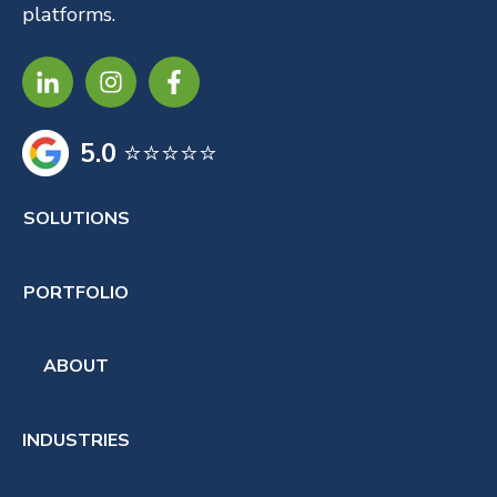
platforms.
5.0
⭐⭐⭐⭐⭐
SOLUTIONS
PORTFOLIO
ABOUT
INDUSTRIES