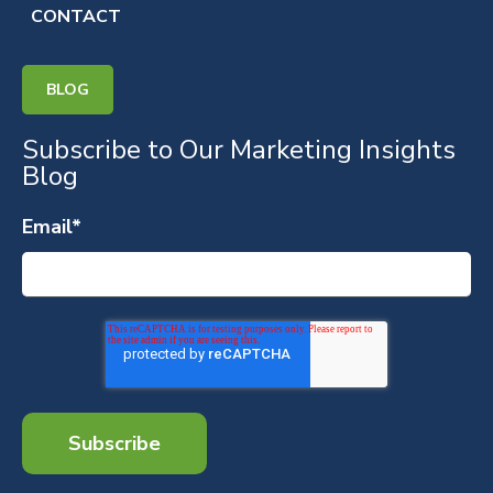
CONTACT
BLOG
Subscribe to Our Marketing Insights
Blog
Email
*