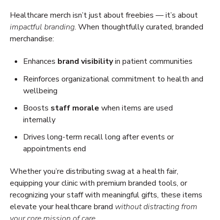
Healthcare merch isn’t just about freebies — it’s about
impactful branding
. When thoughtfully curated, branded
merchandise:
Enhances
brand visibility
in patient communities
Reinforces organizational commitment to health and
wellbeing
Boosts
staff morale
when items are used
internally
Drives long-term recall long after events or
appointments end
Whether you’re distributing swag at a health fair,
equipping your clinic with premium branded tools, or
recognizing your staff with meaningful gifts, these items
elevate your healthcare brand
without distracting from
your core mission of care
.