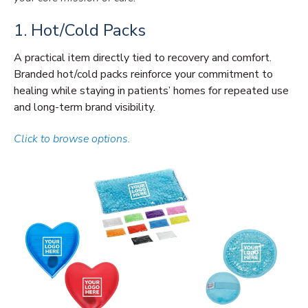
1. Hot/Cold Packs
A practical item directly tied to recovery and comfort.
Branded hot/cold packs reinforce your commitment to
healing while staying in patients’ homes for repeated use
and long-term brand visibility.
Click to browse options.