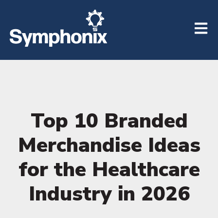
Open m
Top 10 Branded
Merchandise Ideas
for the Healthcare
Industry in 2026