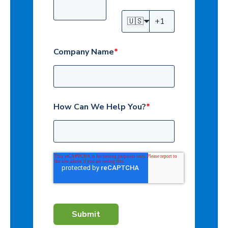
🇺🇸
Company Name
*
How Can We Help You?
*
Submit