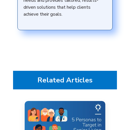
needs and provides tailored, results-
driven solutions that help clients
achieve their goals.
Related Articles