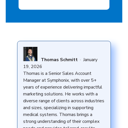
Thomas Schmitt
·
January
19, 2026
Thomas is a Senior Sales Account
Manager at Symphonix, with over 5+
years of experience delivering impactful
marketing solutions. He works with a
diverse range of clients across industries
and sizes, specializing in supporting
medical systems. Thomas brings a
strong understanding of their complex