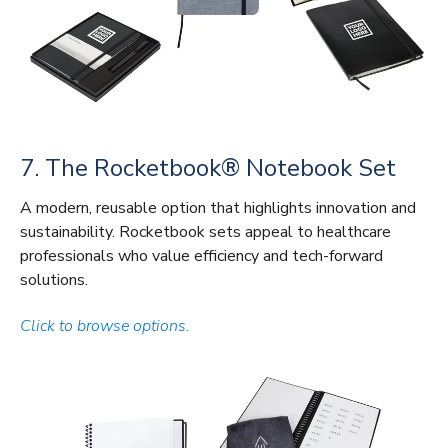
7. The Rocketbook® Notebook Set
A modern, reusable option that highlights innovation and
sustainability. Rocketbook sets appeal to healthcare
professionals who value efficiency and tech-forward
solutions.
Click to browse options.