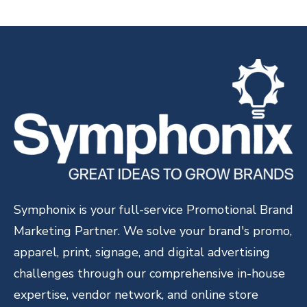
Symphonix is your full-service Promotional Brand
Marketing Partner. We solve your brand's promo,
apparel, print, signage, and digital advertising
challenges through our comprehensive in-house
expertise, vendor network, and online store