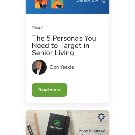
SWAG
The 5 Personas You
Need to Target in
Senior Living
Don Yeakle
Read more