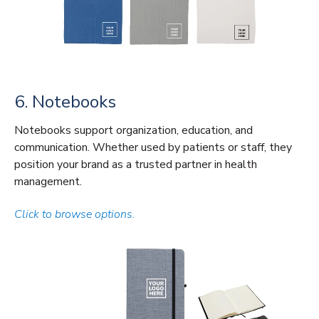
6. Notebooks
Notebooks support organization, education, and
communication. Whether used by patients or staff, they
position your brand as a trusted partner in health
management.
Click to browse options.