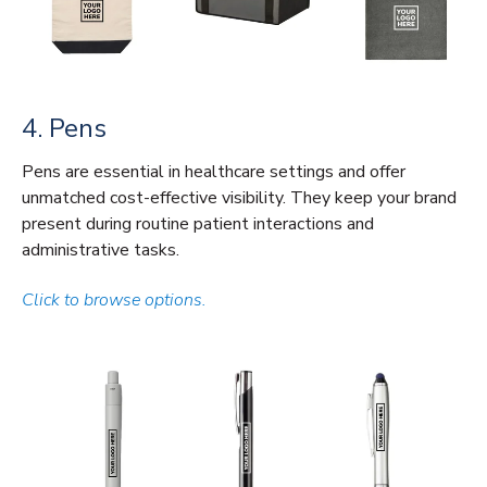
4. Pens
Pens are essential in healthcare settings and offer
unmatched cost-effective visibility. They keep your brand
present during routine patient interactions and
administrative tasks.
Click to browse options.