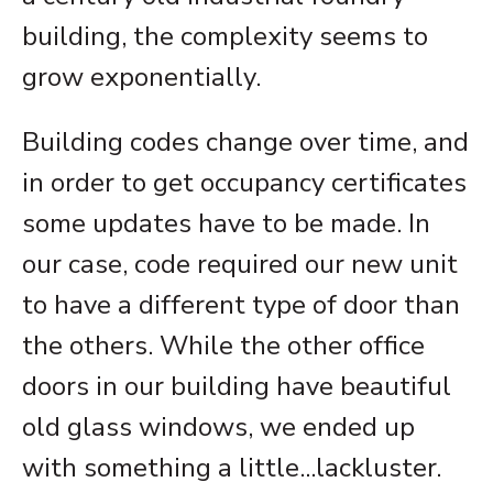
building, the complexity seems to
grow exponentially.
Building codes change over time, and
in order to get occupancy certificates
some updates have to be made. In
our case, code required our new unit
to have a different type of door than
the others. While the other office
doors in our building have beautiful
old glass windows, we ended up
with something a little...lackluster.