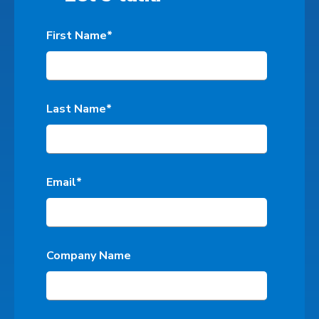
First Name
*
Last Name
*
Email
*
Company Name