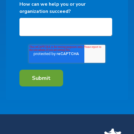
How can we help you or your
organization succeed?