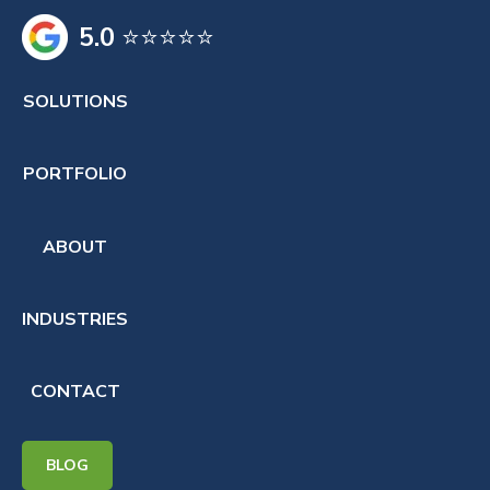
5.0
⭐⭐⭐⭐⭐
SOLUTIONS
PORTFOLIO
ABOUT
INDUSTRIES
CONTACT
BLOG