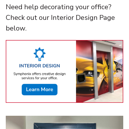
Need help decorating your office?
Check out our Interior Design Page
below.