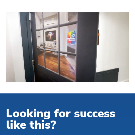
Looking for success
like this?