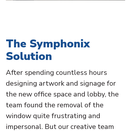
The Symphonix
Solution
After spending countless hours
designing artwork and signage for
the new office space and lobby, the
team found the removal of the
window quite frustrating and
impersonal. But our creative team