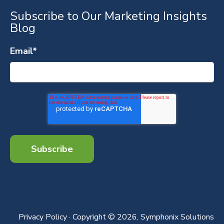
Subscribe to Our Marketing Insights
Blog
Email
*
Privacy Policy
· Copyright © 2026, Symphonix Solutions