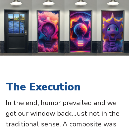
The Execution
In the end, humor prevailed and we
got our window back. Just not in the
traditional sense. A composite was