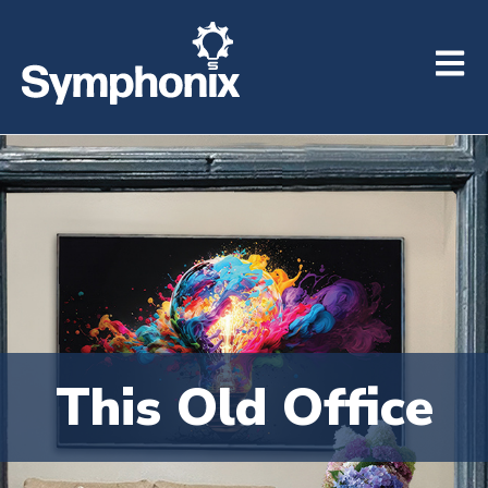
Open m
This Old Office