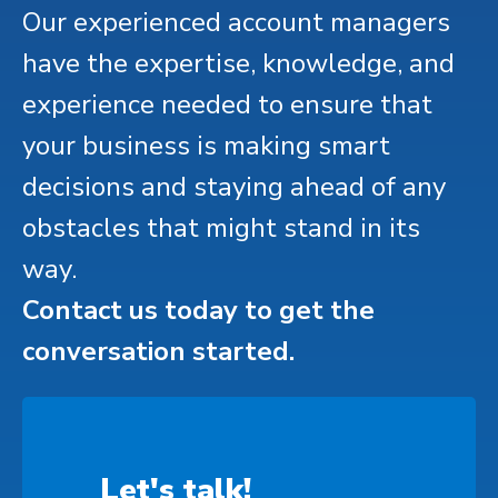
Our experienced account managers
have the expertise, knowledge, and
experience needed to ensure that
your business is making smart
decisions and staying ahead of any
obstacles that might stand in its
way.
Contact us today to get the
conversation started.
Let's talk!