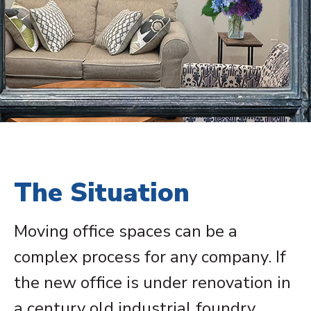
The Situation
Moving office spaces can be a
complex process for any company. If
the new office is under renovation in
a century old industrial foundry