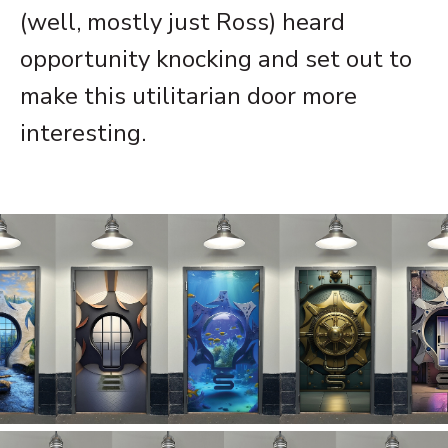
(well, mostly just Ross) heard
opportunity knocking and set out to
make this utilitarian door more
interesting.