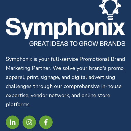
Symphonix is your full-service Promotional Brand
Marketing Partner. We solve your brand's promo,
apparel, print, signage, and digital advertising
challenges through our comprehensive in-house
expertise, vendor network, and online store
platforms.