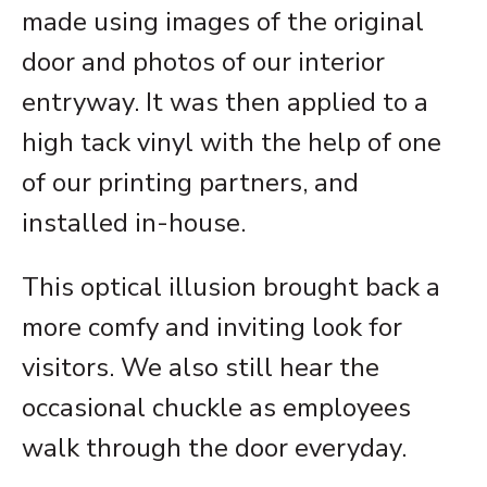
made using images of the original
door and photos of our interior
entryway. It was then applied to a
high tack vinyl with the help of one
of our printing partners, and
installed in-house.
This optical illusion brought back a
more comfy and inviting look for
visitors. We also still hear the
occasional chuckle as employees
walk through the door everyday.