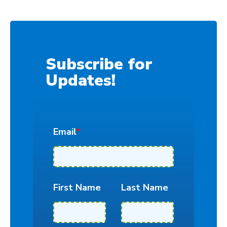
Subscribe for
Updates!
Email
*
First Name
Last Name