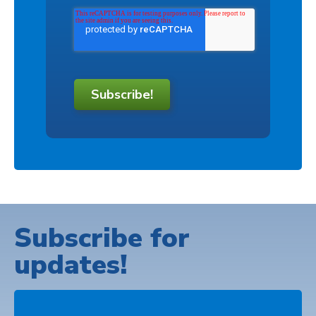
Subscribe!
Subscribe for
updates!