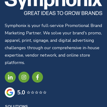
Symphonix is your full-service Promotional Brand
Marketing Partner. We solve your brand's promo,
apparel, print, signage, and digital advertising
challenges through our comprehensive in-house
expertise, vendor network, and online store
platforms.
5.0
⭐⭐⭐⭐⭐
SOLUTIONS