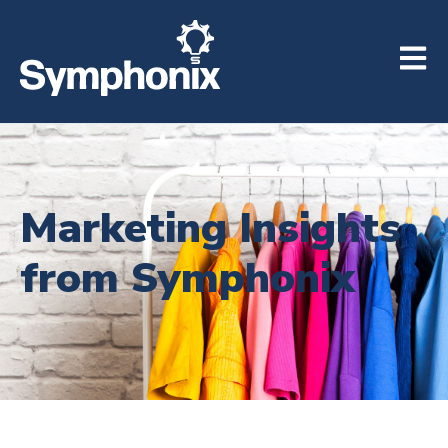
Open m
Marketing Insights
from Symphonix