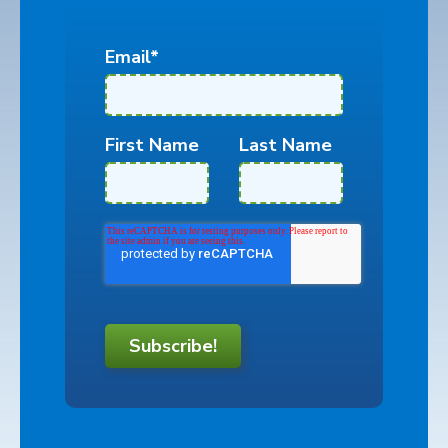
Email
*
First Name
Last Name
Subscribe!