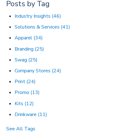
Posts by Tag
Industry Insights
(46)
Solutions & Services
(41)
Apparel
(34)
Branding
(25)
Swag
(25)
Company Stores
(24)
Print
(24)
Promo
(13)
Kits
(12)
Drinkware
(11)
See All Tags