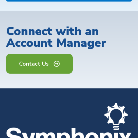
Connect with an
Account Manager
Contact Us