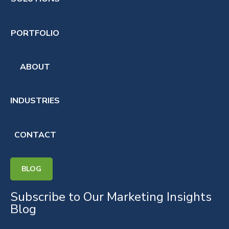
PORTFOLIO
ABOUT
INDUSTRIES
CONTACT
BLOG
Subscribe to Our Marketing Insights
Blog