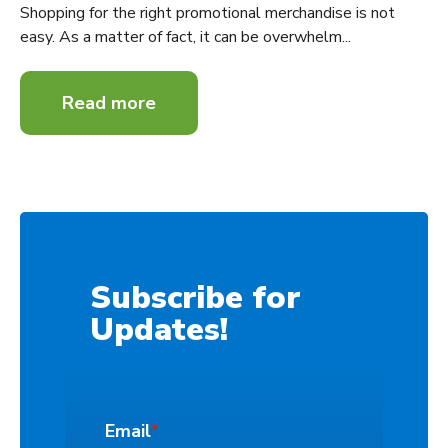
Shopping for the right promotional merchandise is not
easy. As a matter of fact, it can be overwhelm...
Read more
Subscribe for
Updates!
Email
*