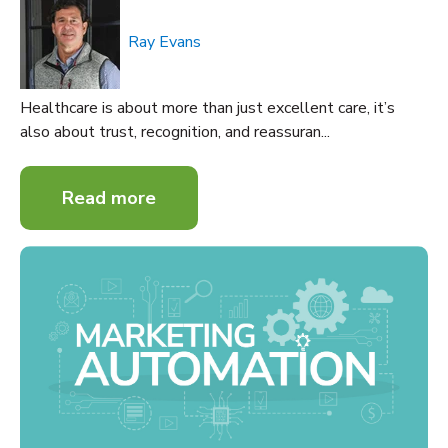
Ray Evans
Healthcare is about more than just excellent care, it’s
also about trust, recognition, and reassuran...
Read more