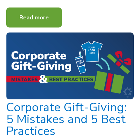
Read more
Corporate Gift-Giving:
5 Mistakes and 5 Best
Practices