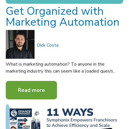
Get Organized with
Marketing Automation
Dick Costa
What is marketing automation? To anyone in the
marketing industry this can seem like a loaded questi...
Read more