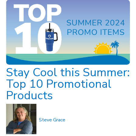
Stay Cool this Summer:
Top 10 Promotional
Products
Steve Grace