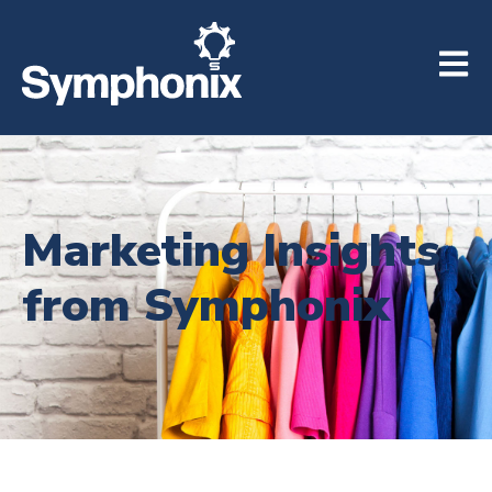
Open m
Marketing Insights
from Symphonix