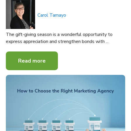
Carol Tamayo
The gift-giving season is a wonderful opportunity to
express appreciation and strengthen bonds with ...
Read more