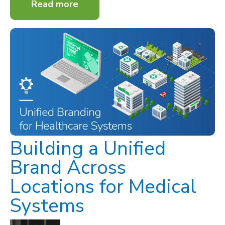
Read more
Building a Unified
Brand Across
Locations for Medical
Systems