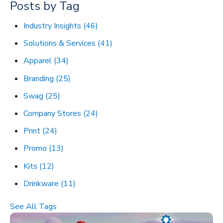
Posts by Tag
Industry Insights
(46)
Solutions & Services
(41)
Apparel
(34)
Branding
(25)
Swag
(25)
Company Stores
(24)
Print
(24)
Promo
(13)
Kits
(12)
Drinkware
(11)
See All Tags