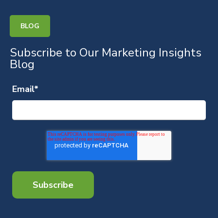
BLOG
Subscribe to Our Marketing Insights
Blog
Email
*