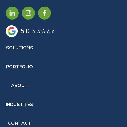
5.0
⭐⭐⭐⭐⭐
SOLUTIONS
PORTFOLIO
ABOUT
INDUSTRIES
CONTACT