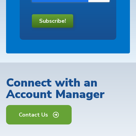
Subscribe!
Connect with an
Account Manager
Contact Us