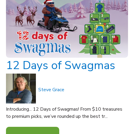
12 Days of Swagmas
Steve Grace
Introducing... 12 Days of Swagmas! From $10 treasures
to premium picks, we’ve rounded up the best tr...