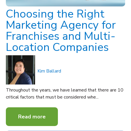
Choosing the Right
Marketing Agency for
Franchises and Multi-
Location Companies
Kim Ballard
Throughout the years, we have learned that there are 10
critical factors that must be considered whe...
Read more