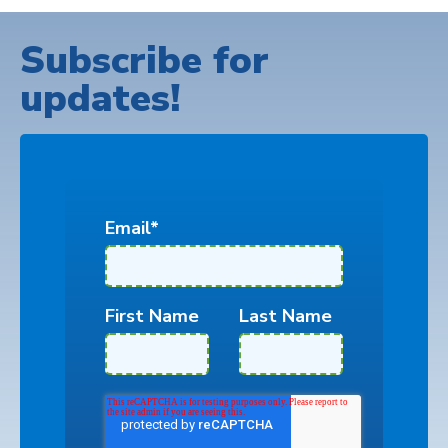
Subscribe for
updates!
Email
*
First Name
Last Name