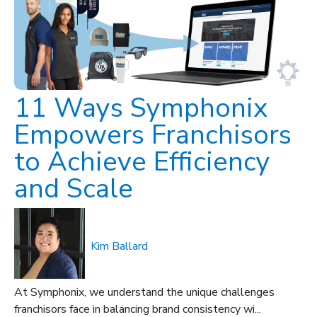
11 Ways Symphonix
Empowers Franchisors
to Achieve Efficiency
and Scale
Kim Ballard
At Symphonix, we understand the unique challenges
franchisors face in balancing brand consistency wi...