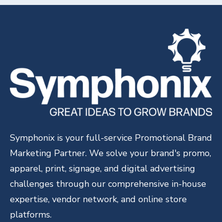
Symphonix is your full-service Promotional Brand
Marketing Partner. We solve your brand's promo,
apparel, print, signage, and digital advertising
challenges through our comprehensive in-house
expertise, vendor network, and online store
platforms.