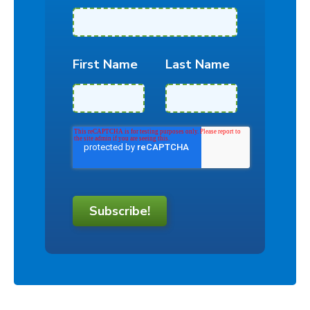
First Name
Last Name
Subscribe!