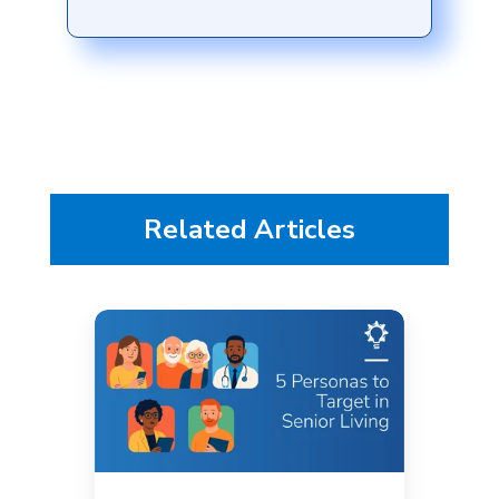
Related Articles