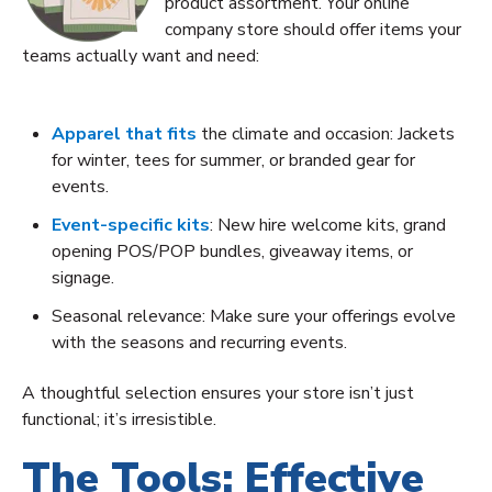
product assortment. Your online
company store should offer items your
teams actually want and need:
Apparel that fits
the climate and occasion: Jackets
for winter, tees for summer, or branded gear for
events.
Event-specific kits
: New hire welcome kits, grand
opening POS/POP bundles, giveaway items, or
signage.
Seasonal relevance: Make sure your offerings evolve
with the seasons and recurring events.
A thoughtful selection ensures your store isn’t just
functional; it’s irresistible.
The Tools: Effective