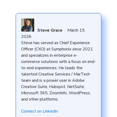
Steve Grace
·
March 19,
2026
Steve has served as Chief Experience
Officer (CXO) at Symphonix since 2021
and specializes in enterprise e-
commerce solutions with a focus on end-
to-end experiences. He leads the
talented Creative Services / MarTech
team and is a power user in Adobe
Creative Suite, Hubspot, NetSuite,
Microsoft 365, ZoomInfo, WordPress,
and other platforms.
Connect on LinkedIn