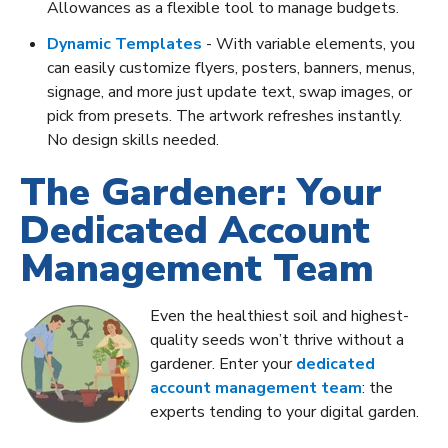
Allowances as a flexible tool to manage budgets.
Dynamic Templates
- With variable elements, you
can easily customize flyers, posters, banners, menus,
signage, and more just update text, swap images, or
pick from presets. The artwork refreshes instantly.
No design skills needed.
The Gardener: Your
Dedicated Account
Management Team
Even the healthiest soil and highest-
quality seeds won’t thrive without a
gardener. Enter your
dedicated
account management team
: the
experts tending to your digital garden.