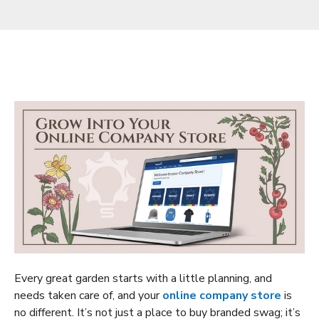
Every great garden starts with a little planning, and
needs taken care of, and your
online company store
is
no different. It’s not just a place to buy branded swag; it’s