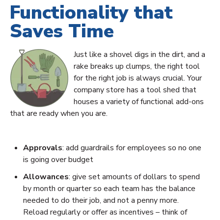
Functionality that
Saves Time
Just like a shovel digs in the dirt, and a
rake breaks up clumps, the right tool
for the right job is always crucial. Your
company store has a tool shed that
houses a variety of functional add-ons
that are ready when you are.
Approvals
: add guardrails for employees so no one
is going over budget
Allowances
: give set amounts of dollars to spend
by month or quarter so each team has the balance
needed to do their job, and not a penny more.
Reload regularly or offer as incentives – think of