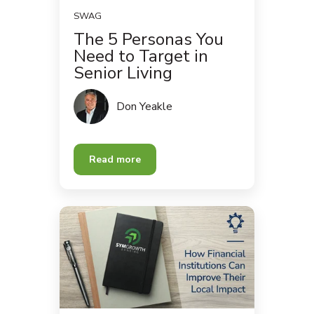
SWAG
The 5 Personas You
Need to Target in
Senior Living
Don Yeakle
Read more