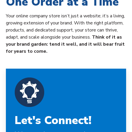
One Order at a Time
Your online company store isn’t just a website; it’s a living,
growing extension of your brand. With the right platform,
products, and dedicated support, your store can thrive,
adapt, and scale alongside your business.
Think of it as
your brand garden: tend it well, and it will bear fruit
for years to come.
Let's Connect!