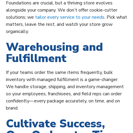
Foundations are crucial, but a thriving store evolves
alongside your company. We don’t offer cookie-cutter
solutions; we
tailor every service to your needs
. Pick what
matters, leave the rest, and watch your store grow
organically.
Warehousing and
Fulfillment
If your teams order the same items frequently, bulk
inventory with managed fulfillment is a game-changer.
We handle storage, shipping, and inventory management
so your employees, franchisees, and field reps can order
confidently—every package accurately, on time, and on
brand.
Cultivate Success,