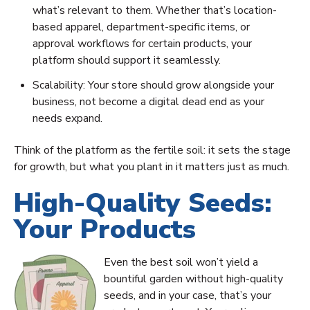
what’s relevant to them. Whether that’s location-
based apparel, department-specific items, or
approval workflows for certain products, your
platform should support it seamlessly.
Scalability: Your store should grow alongside your
business, not become a digital dead end as your
needs expand.
Think of the platform as the fertile soil: it sets the stage
for growth, but what you plant in it matters just as much.
High-Quality Seeds:
Your Products
Even the best soil won’t yield a
bountiful garden without high-quality
seeds, and in your case, that’s your