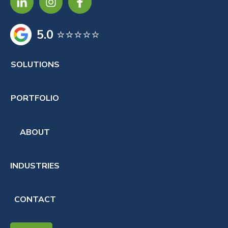
5.0
⭐⭐⭐⭐⭐
SOLUTIONS
PORTFOLIO
ABOUT
INDUSTRIES
CONTACT