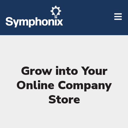
Open m
Grow into Your
Online Company
Store