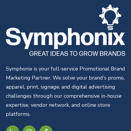
Symphonix is your full-service Promotional Brand
Marketing Partner. We solve your brand's promo,
apparel, print, signage, and digital advertising
challenges through our comprehensive in-house
expertise, vendor network, and online store
platforms.