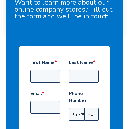
Want to learn more about our
online company stores? Fill out
the form and we'll be in touch.
First Name
*
Last Name
*
Email
*
Phone
Number
🇺🇸