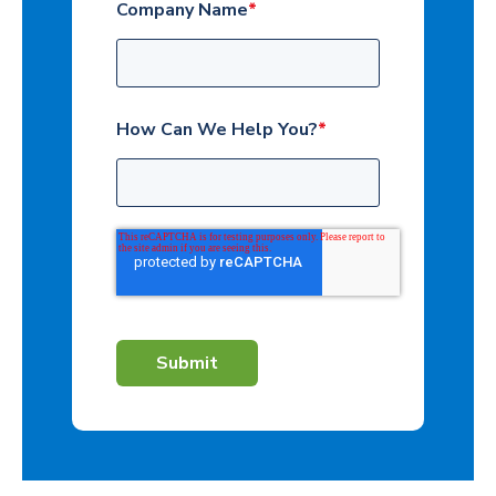
Company Name
*
How Can We Help You?
*
Submit