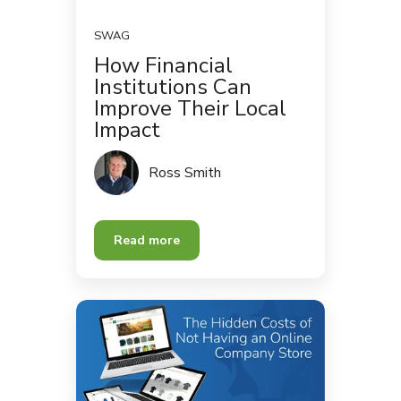
SWAG
How Financial
Institutions Can
Improve Their Local
Impact
Ross Smith
Read more