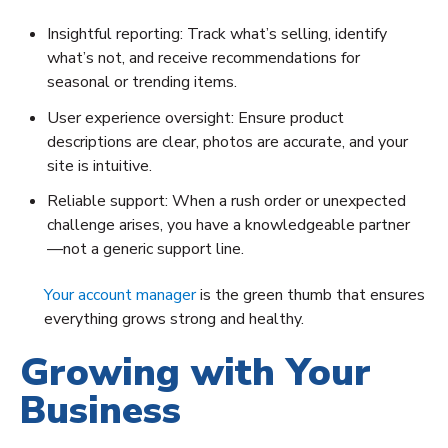
Insightful reporting: Track what’s selling, identify
what’s not, and receive recommendations for
seasonal or trending items.
User experience oversight: Ensure product
descriptions are clear, photos are accurate, and your
site is intuitive.
Reliable support: When a rush order or unexpected
challenge arises, you have a knowledgeable partner
—not a generic support line.
Your account manager
is the green thumb that ensures
everything grows strong and healthy.
Growing with Your
Business