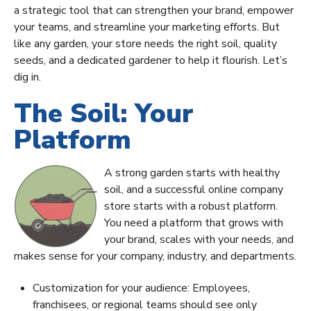
a strategic tool that can strengthen your brand, empower
your teams, and streamline your marketing efforts. But
like any garden, your store needs the right soil, quality
seeds, and a dedicated gardener to help it flourish. Let’s
dig in.
The Soil: Your
Platform
A strong garden starts with healthy
soil, and a successful online company
store starts with a robust platform.
You need a platform that grows with
your brand, scales with your needs, and
makes sense for your company, industry, and departments.
Customization for your audience: Employees,
franchisees, or regional teams should see only