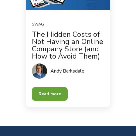
SWAG
The Hidden Costs of
Not Having an Online
Company Store (and
How to Avoid Them)
Andy Barksdale
Read more