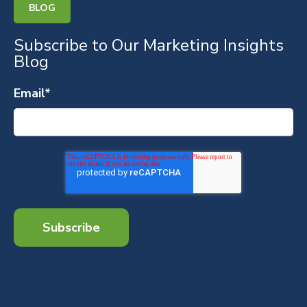
BLOG
Subscribe to Our Marketing Insights
Blog
Email
*