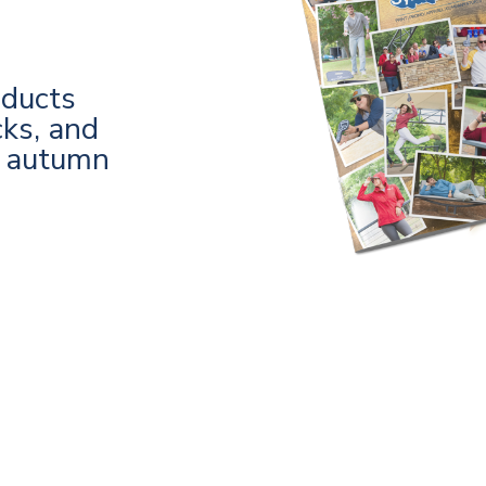
oducts
cks, and
s autumn