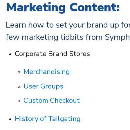
Marketing Content:
Learn how to set your brand up fo
few marketing tidbits from Symph
Corporate Brand Stores
Merchandising
User Groups
Custom Checkout
History of Tailgating