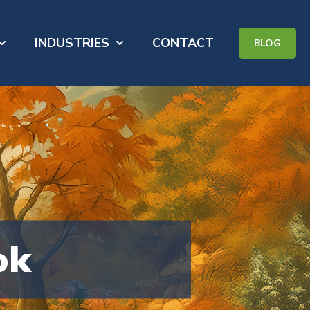
INDUSTRIES
CONTACT
BLOG
for PORTFOLIO
how submenu for ABOUT
Show submenu for INDUSTRIES
ok