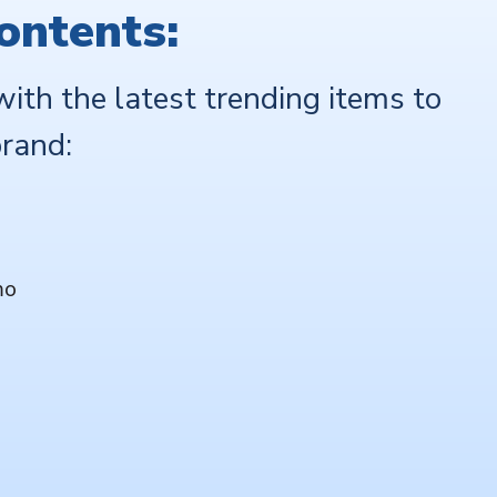
ontents:
with the latest trending items to
rand:
mo