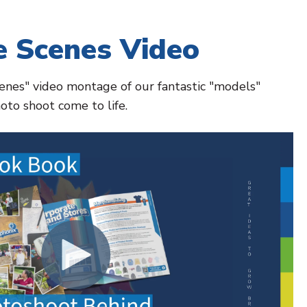
e Scenes Video
cenes" video montage of our fantastic "models"
oto shoot come to life.