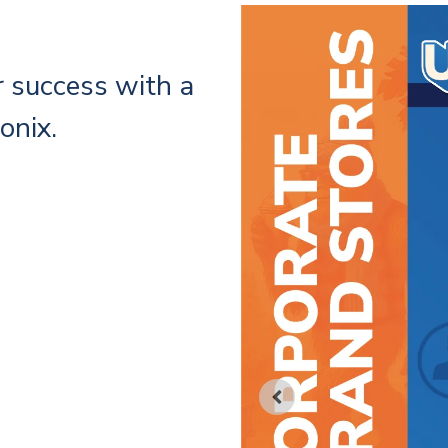
r success with a
onix.