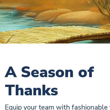
A Season of
Thanks
Equip your team with fashionable 