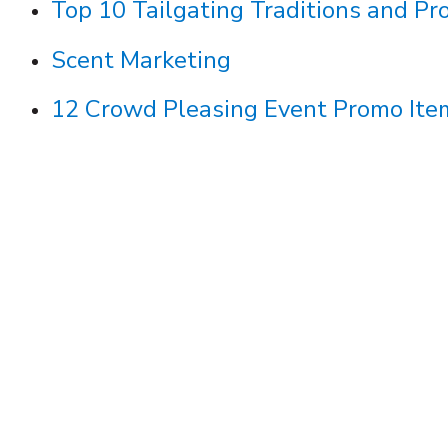
Top 10 Tailgating Traditions and Pr
Scent Marketing
12 Crowd Pleasing Event Promo Ite
arn
Discover how Symphonix creates high-qu
stores with customized workflows, bran
smart approval processes.