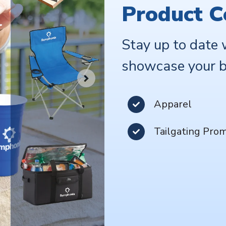
Product C
Stay up to date 
showcase your b
Apparel
Tailgating Pro