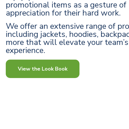
promotional items as a gesture of
appreciation for their hard work.
We offer an extensive range of pr
including jackets, hoodies, backpa
more that will elevate your team’
experience.
View the Look Book