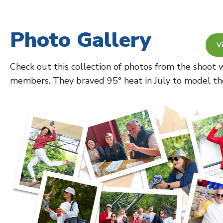
Photo Gallery
V
Check out this collection of photos from the shoo
members. They braved 95° heat in July to model thes