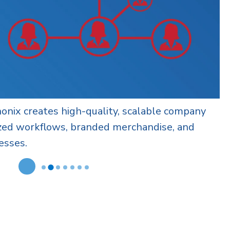
 configurable checkout options for corporate
upport brand, budget, and operational needs
ion.