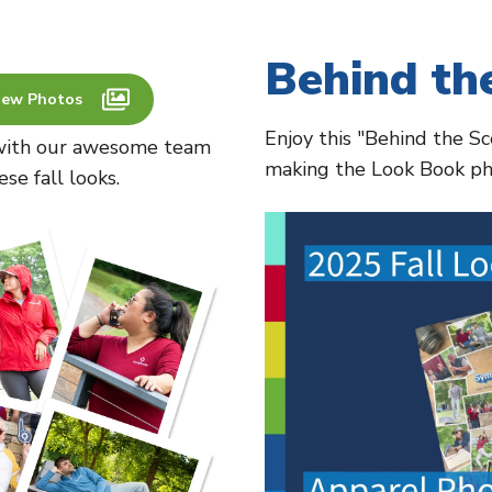
Behind th
iew Photos
Enjoy this "Behind the S
t with our awesome team
making the Look Book ph
e fall looks.