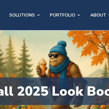
SOLUTIONS
PORTFOLIO
ABOUT
Show submenu for SOLUTIONS
Show submenu 
S
all 2025 Look Bo