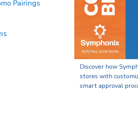
omo Pairings
ms
ality, scalable company
A guide to scalable,
ded merchandise, and
brand stores that s
across your organizat