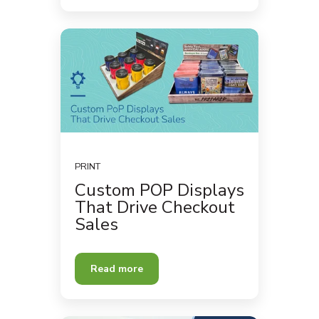
PRINT
Custom POP Displays
That Drive Checkout
Sales
Read more