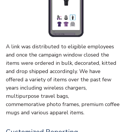
A link was distributed to eligible employees
and once the campaign window closed the
items were ordered in bulk, decorated, kitted
and
drop shipped accordingly.
We have
offered
a variety of items over the past few
years including
wireless chargers,
multipurpose travel bags,
commemorative
photo frames, premium coffee
mugs and various apparel items.