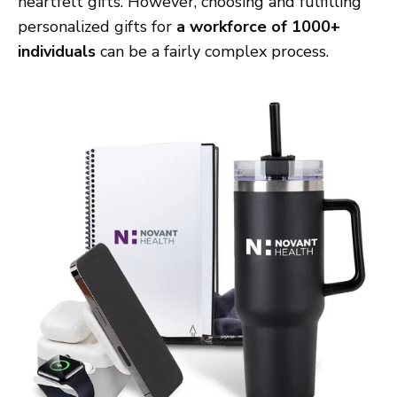
heartfelt gifts. However, choosing and fulfilling
personalized gifts for
a workforce of 1000+
individuals
can be a fairly complex process.