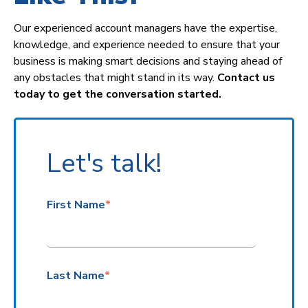
Our experienced account managers have the expertise,
knowledge, and experience needed to ensure that your
business is making smart decisions and staying ahead of
any obstacles that might stand in its way
.
Contact
us
today to get the conversation started.
Let's talk!
First Name
*
Last Name
*