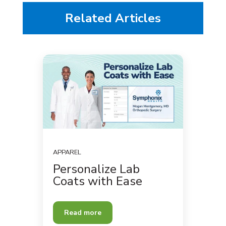
Related Articles
APPAREL
Personalize Lab
Coats with Ease
Read more