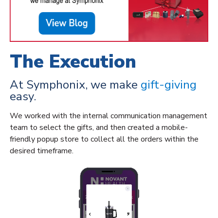
The Execution
At Symphonix, we make
gift-giving
easy.
We worked with the internal communication management
team to
select the gifts, and then created a mobile-
friendly popup store
to collect
all
the orders within the
desired
timeframe
.