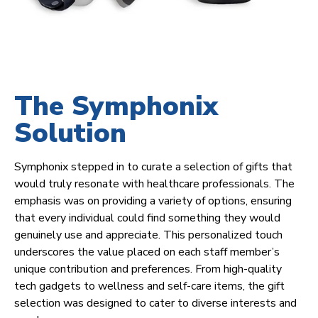
The Symphonix
Solution
Symphonix stepped in to curate a selection of gifts that
would truly resonate with healthcare professionals. The
emphasis was on providing a variety of options, ensuring
that every individual could find something they would
genuinely use and appreciate. This personalized touch
underscores the value placed on each staff member’s
unique contribution and preferences. From high-quality
tech gadgets to wellness and self-care items, the gift
selection was designed to cater to diverse interests and