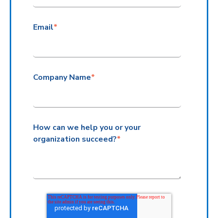
Email
*
Company Name
*
How can we help you or your
organization succeed?
*