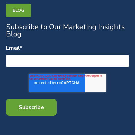
BLOG
Subscribe to Our Marketing Insights
Blog
Email
*