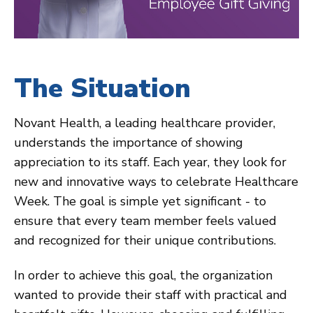
The Situation
Novant Health, a leading healthcare provider,
understands the importance of showing
appreciation to its staff. Each year, they look for
new and innovative ways to celebrate Healthcare
Week. The goal is simple yet significant - to
ensure that every team member feels valued
and recognized for their unique contributions.
In order to achieve this goal, the organization
wanted to provide their staff with practical and