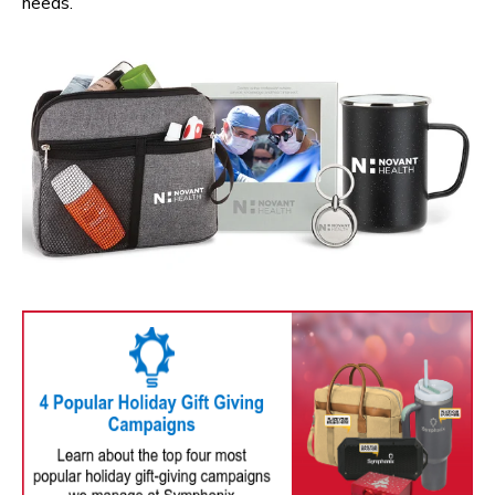
needs.