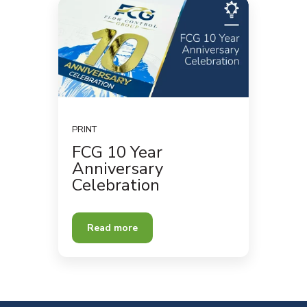
PRINT
FCG 10 Year
Anniversary
Celebration
Read more