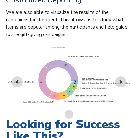
Customized Reporting
We are also able to visualize the results of the
campaigns for the client. This allows us to study what
items are popular among the participants and help guide
future gift-giving campaigns.
Looking for Success
Like This?