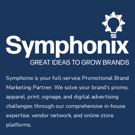
Symphonix is your full-service Promotional Brand
Marketing Partner. We solve your brand's promo,
apparel, print, signage, and digital advertising
challenges through our comprehensive in-house
expertise, vendor network, and online store
platforms.