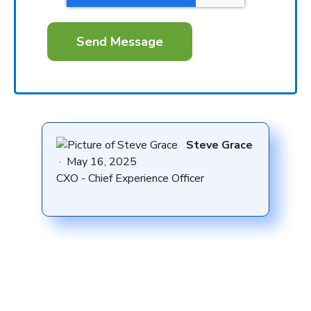
Steve Grace
·
May 16, 2025
CXO - Chief Experience Officer