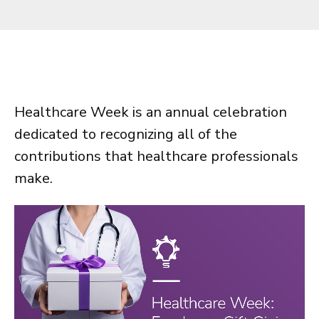
Healthcare Week is an annual celebration
dedicated to recognizing all of the
contributions that healthcare professionals
make.