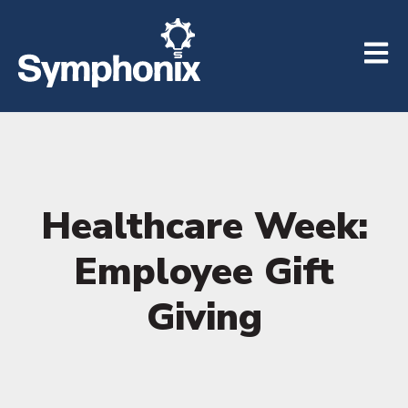
Open m
Healthcare Week:
Employee Gift
Giving