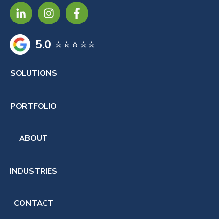
5.0
⭐⭐⭐⭐⭐
SOLUTIONS
PORTFOLIO
ABOUT
INDUSTRIES
CONTACT